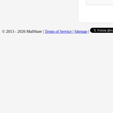
© 2013 - 2026 MalShare |
Terms of Service
|
Sitemap
|