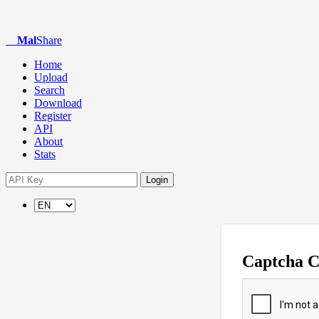
Mal
Share
Home
Upload
Search
Download
Register
API
About
Stats
Login
Captcha 