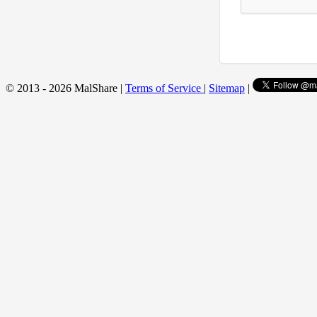
© 2013 - 2026 MalShare |
Terms of Service
|
Sitemap
|