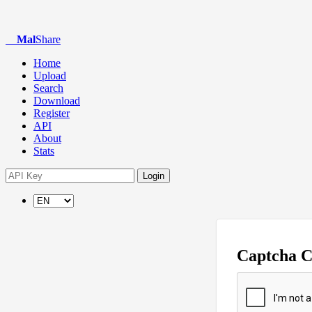
Mal
Share
Home
Upload
Search
Download
Register
API
About
Stats
Login
Captcha 