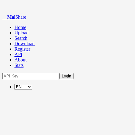
Mal
Share
Home
Upload
Search
Download
Register
API
About
Stats
Login