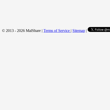
© 2013 - 2026 MalShare |
Terms of Service
|
Sitemap
|