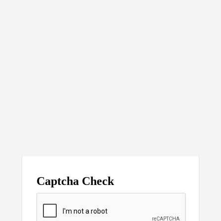
Captcha Check