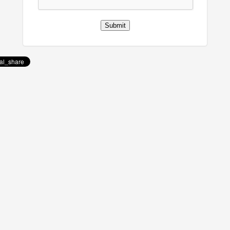
Submit