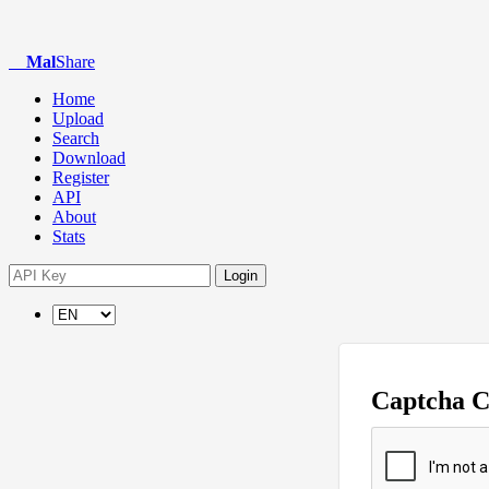
Mal
Share
Home
Upload
Search
Download
Register
API
About
Stats
Login
Captcha 