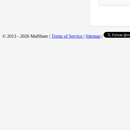
© 2013 - 2026 MalShare |
Terms of Service
|
Sitemap
|