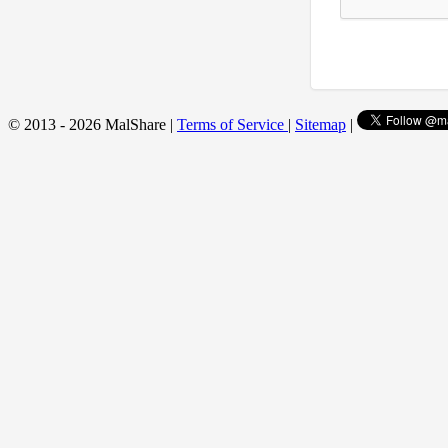
© 2013 - 2026 MalShare |
Terms of Service
|
Sitemap
|