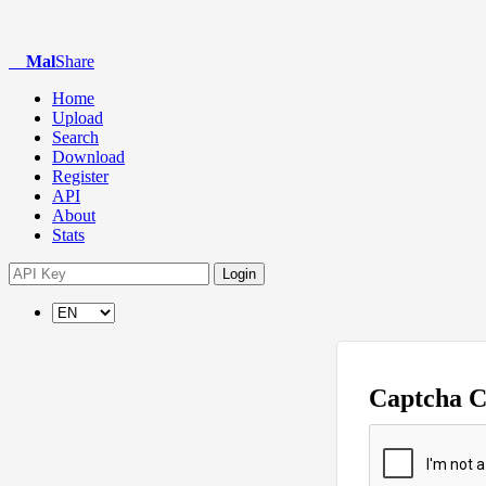
Mal
Share
Home
Upload
Search
Download
Register
API
About
Stats
Login
Captcha 