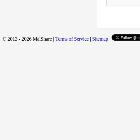
© 2013 - 2026 MalShare |
Terms of Service
|
Sitemap
|