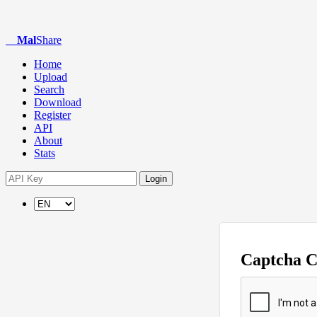
Mal
Share
Home
Upload
Search
Download
Register
API
About
Stats
Login
Captcha 