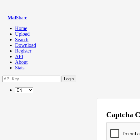
Mal
Share
Home
Upload
Search
Download
Register
API
About
Stats
Login
Captcha 