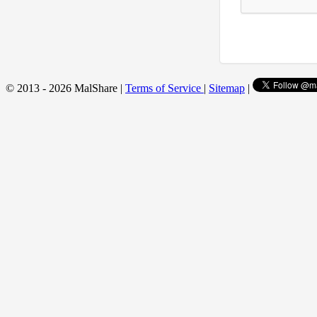
© 2013 - 2026 MalShare |
Terms of Service
|
Sitemap
|