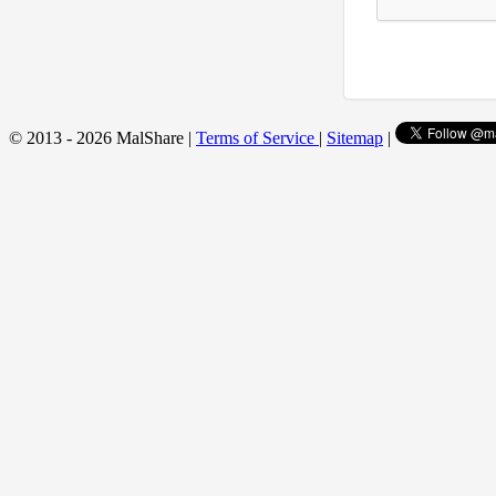
© 2013 - 2026 MalShare |
Terms of Service
|
Sitemap
|