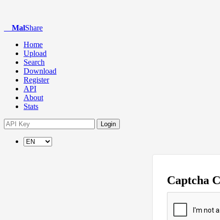
Mal
Share
Home
Upload
Search
Download
Register
API
About
Stats
Login
Captcha 