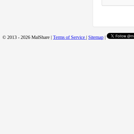
© 2013 - 2026 MalShare |
Terms of Service
|
Sitemap
|