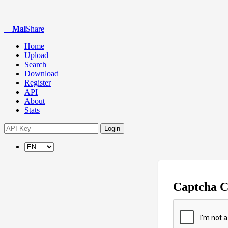
Mal
Share
Home
Upload
Search
Download
Register
API
About
Stats
Login
Captcha 