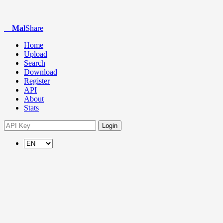
Mal
Share
Home
Upload
Search
Download
Register
API
About
Stats
Login