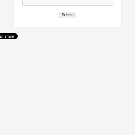
Submit