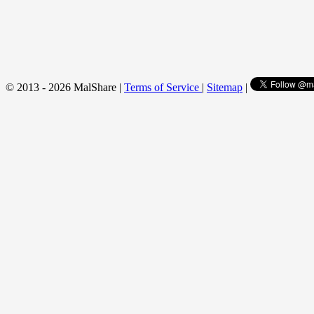
© 2013 - 2026 MalShare |
Terms of Service
|
Sitemap
|