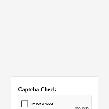
Captcha Check