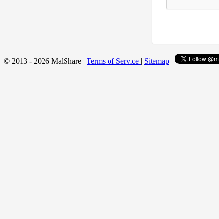
© 2013 - 2026 MalShare |
Terms of Service
|
Sitemap
|