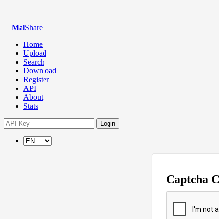
Mal
Share
Home
Upload
Search
Download
Register
API
About
Stats
Login
Captcha 