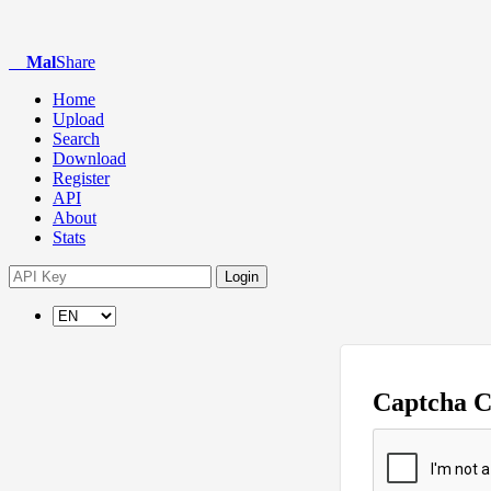
Mal
Share
Home
Upload
Search
Download
Register
API
About
Stats
Login
Captcha 