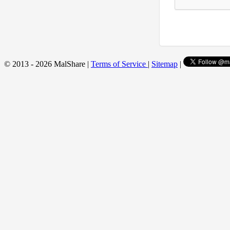
© 2013 - 2026 MalShare |
Terms of Service
|
Sitemap
|