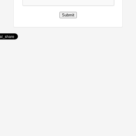
Submit