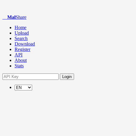
Mal
Share
Home
Upload
Search
Download
Register
API
About
Stats
Login