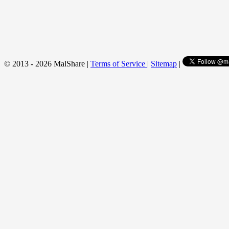
© 2013 - 2026 MalShare |
Terms of Service
|
Sitemap
|