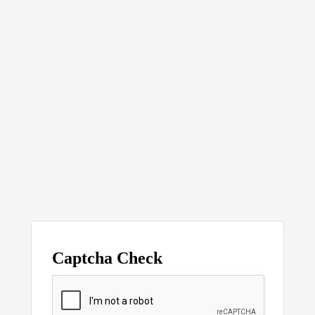
Captcha Check