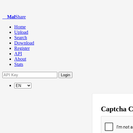
Mal
Share
Home
Upload
Search
Download
Register
API
About
Stats
Login
Captcha 