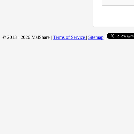
© 2013 - 2026 MalShare |
Terms of Service
|
Sitemap
|