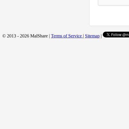
© 2013 - 2026 MalShare |
Terms of Service
|
Sitemap
|