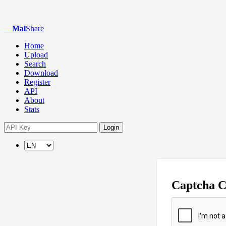
Mal
Share
Home
Upload
Search
Download
Register
API
About
Stats
Login
Captcha 