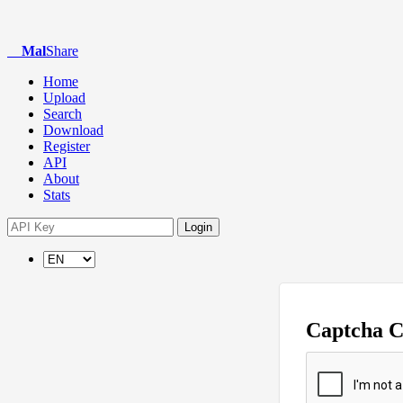
Mal
Share
Home
Upload
Search
Download
Register
API
About
Stats
Login
Captcha 