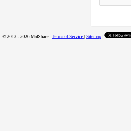
© 2013 - 2026 MalShare |
Terms of Service
|
Sitemap
|