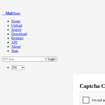
Mal
Share
Home
Upload
Search
Download
Register
API
About
Stats
Login
Captcha 