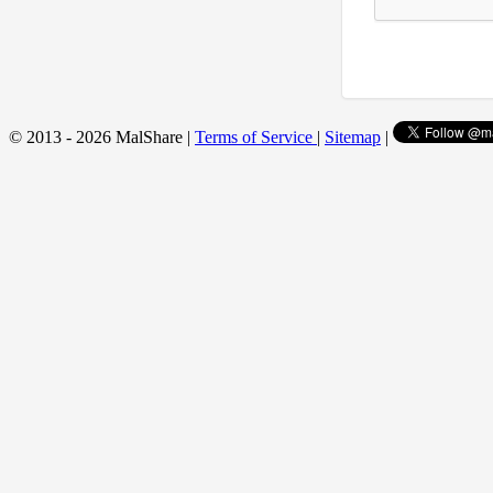
© 2013 - 2026 MalShare |
Terms of Service
|
Sitemap
|