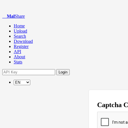
Mal
Share
Home
Upload
Search
Download
Register
API
About
Stats
Login
Captcha 