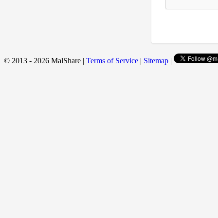
© 2013 - 2026 MalShare |
Terms of Service
|
Sitemap
|