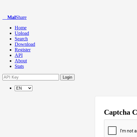
Mal
Share
Home
Upload
Search
Download
Register
API
About
Stats
Login
Captcha 