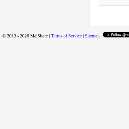
© 2013 - 2026 MalShare |
Terms of Service
|
Sitemap
|