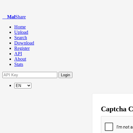
Mal
Share
Home
Upload
Search
Download
Register
API
About
Stats
Login
Captcha 