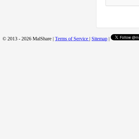
© 2013 - 2026 MalShare |
Terms of Service
|
Sitemap
|