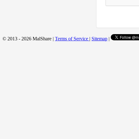
© 2013 - 2026 MalShare |
Terms of Service
|
Sitemap
|