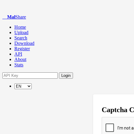
Mal
Share
Home
Upload
Search
Download
Register
API
About
Stats
Login
Captcha 