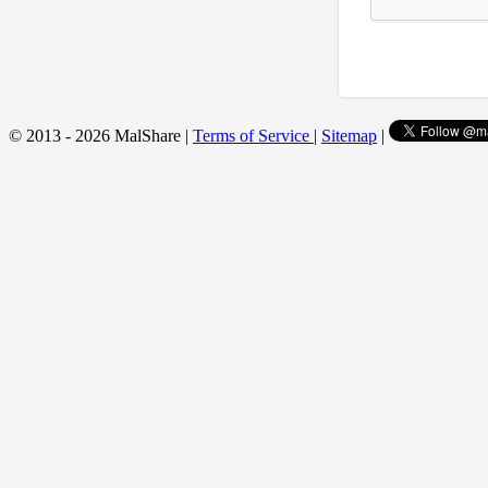
© 2013 - 2026 MalShare |
Terms of Service
|
Sitemap
|