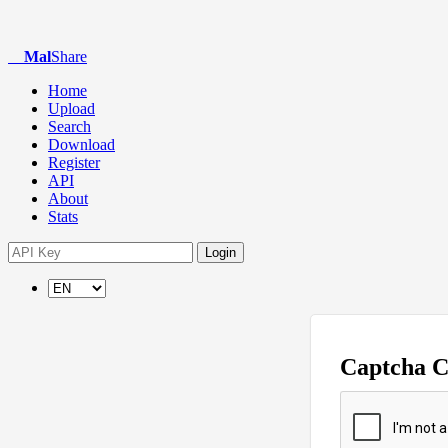
Mal
Share
Home
Upload
Search
Download
Register
API
About
Stats
Login
Captcha 