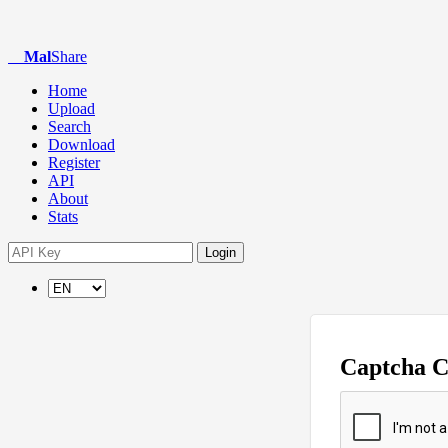
Mal
Share
Home
Upload
Search
Download
Register
API
About
Stats
Login
Captcha 