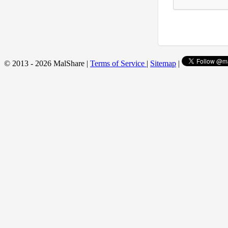
© 2013 - 2026 MalShare |
Terms of Service
|
Sitemap
|