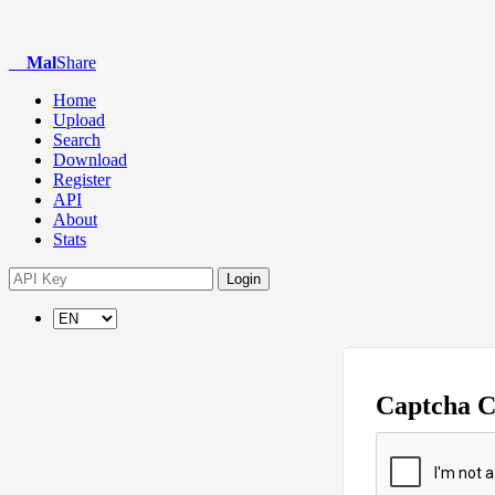
Mal
Share
Home
Upload
Search
Download
Register
API
About
Stats
Login
Captcha 