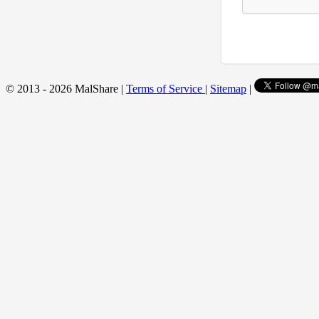
© 2013 - 2026 MalShare |
Terms of Service
|
Sitemap
|