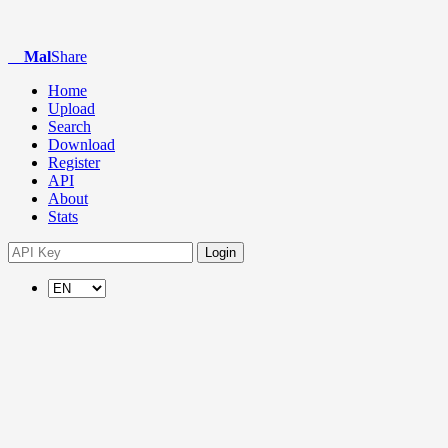
Mal
Share
Home
Upload
Search
Download
Register
API
About
Stats
Login