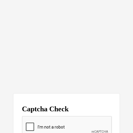
Captcha Check