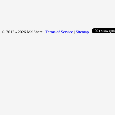
© 2013 - 2026 MalShare |
Terms of Service
|
Sitemap
|