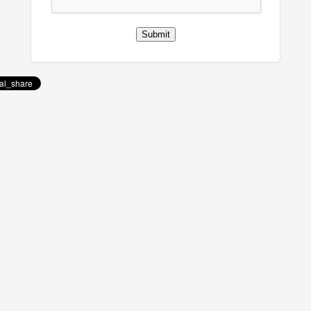
Submit