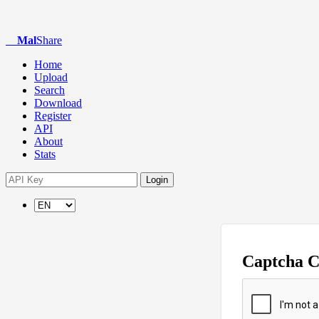
Mal
Share
Home
Upload
Search
Download
Register
API
About
Stats
Login
Captcha 