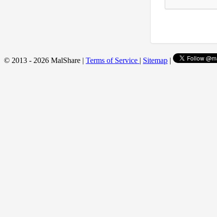
© 2013 - 2026 MalShare |
Terms of Service
|
Sitemap
|