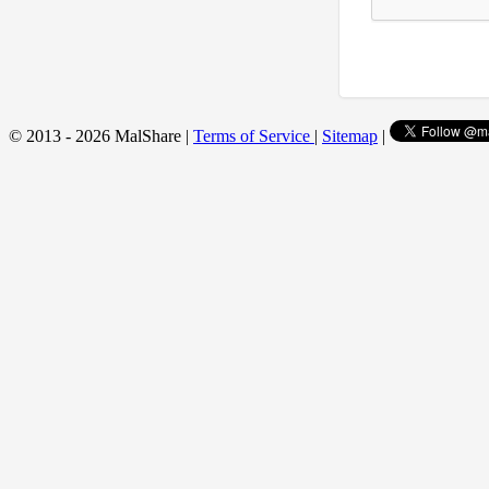
© 2013 - 2026 MalShare |
Terms of Service
|
Sitemap
|