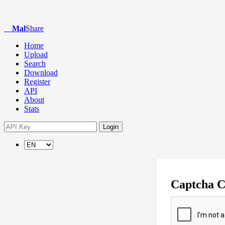
Mal
Share
Home
Upload
Search
Download
Register
API
About
Stats
Login
Captcha 