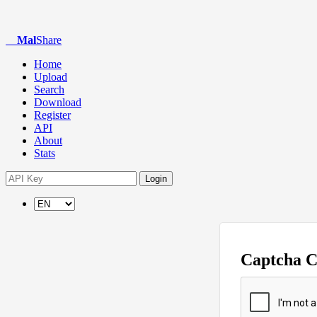
Mal
Share
Home
Upload
Search
Download
Register
API
About
Stats
Login
Captcha 