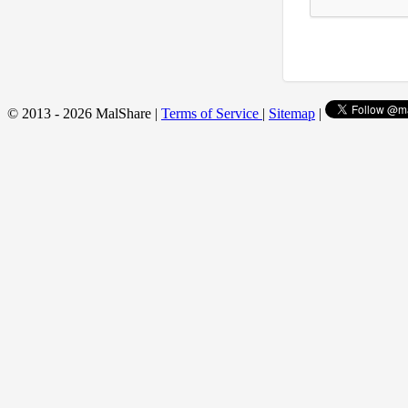
© 2013 - 2026 MalShare |
Terms of Service
|
Sitemap
|