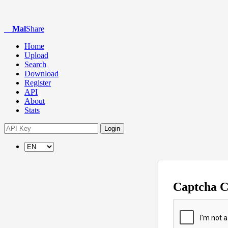
Mal
Share
Home
Upload
Search
Download
Register
API
About
Stats
Login
Captcha 