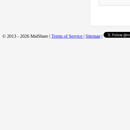
© 2013 - 2026 MalShare |
Terms of Service
|
Sitemap
|