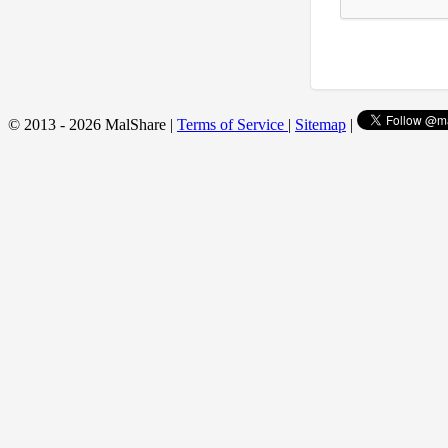
© 2013 - 2026 MalShare |
Terms of Service
|
Sitemap
|