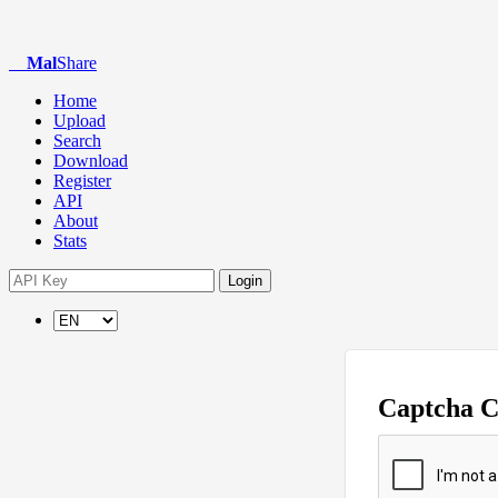
Mal
Share
Home
Upload
Search
Download
Register
API
About
Stats
Login
Captcha 