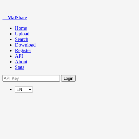
Mal
Share
Home
Upload
Search
Download
Register
API
About
Stats
Login