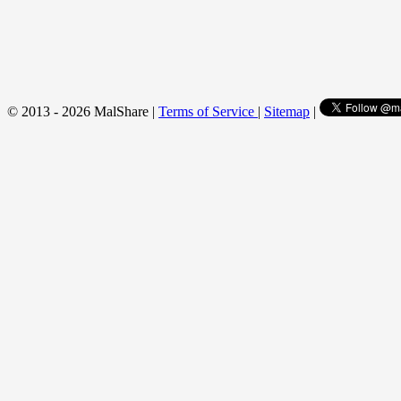
© 2013 - 2026 MalShare |
Terms of Service
|
Sitemap
|