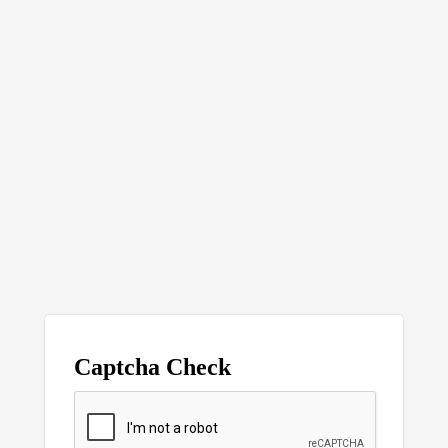
Captcha Check