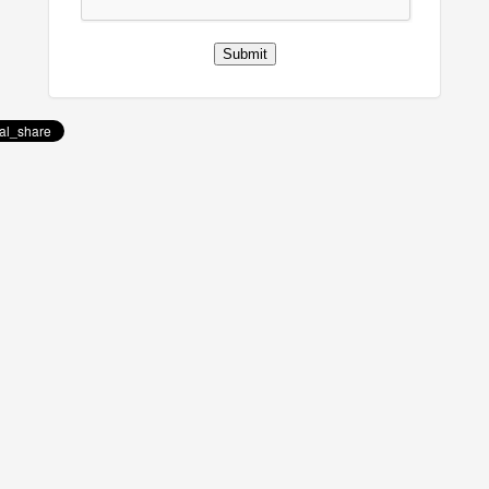
Submit