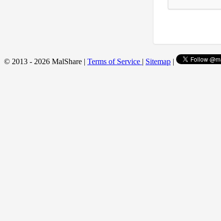
© 2013 - 2026 MalShare |
Terms of Service
|
Sitemap
|