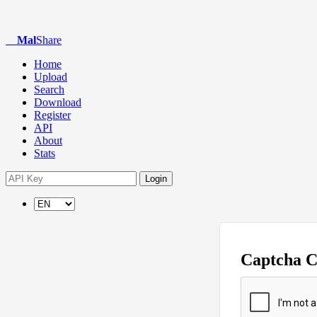
Mal
Share
Home
Upload
Search
Download
Register
API
About
Stats
Login
Captcha 