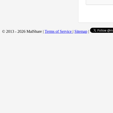
© 2013 - 2026 MalShare |
Terms of Service
|
Sitemap
|