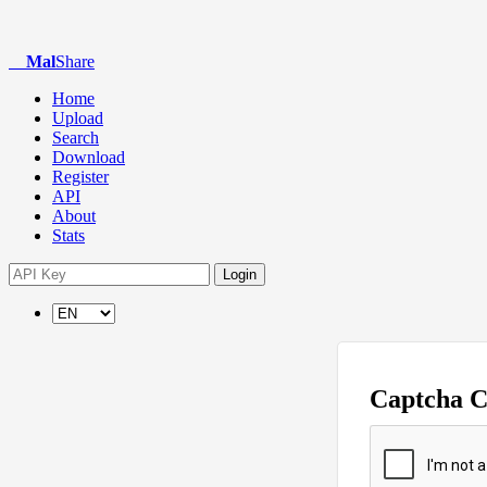
Mal
Share
Home
Upload
Search
Download
Register
API
About
Stats
Login
Captcha 