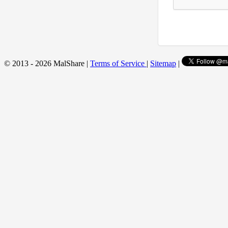
© 2013 - 2026 MalShare |
Terms of Service
|
Sitemap
|