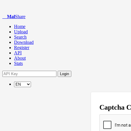
Mal
Share
Home
Upload
Search
Download
Register
API
About
Stats
Login
Captcha 