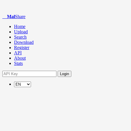
Mal
Share
Home
Upload
Search
Download
Register
API
About
Stats
Login