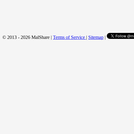
© 2013 - 2026 MalShare |
Terms of Service
|
Sitemap
|