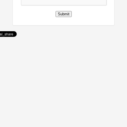
Submit