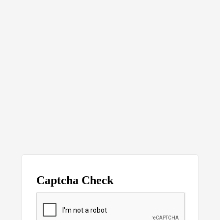
Captcha Check