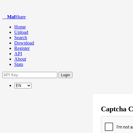
Mal
Share
Home
Upload
Search
Download
Register
API
About
Stats
Login
Captcha 