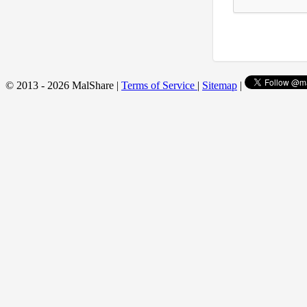
© 2013 - 2026 MalShare |
Terms of Service
|
Sitemap
|