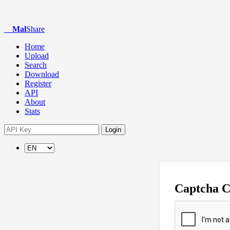
Mal
Share
Home
Upload
Search
Download
Register
API
About
Stats
Login
Captcha 