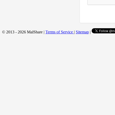
© 2013 - 2026 MalShare |
Terms of Service
|
Sitemap
|