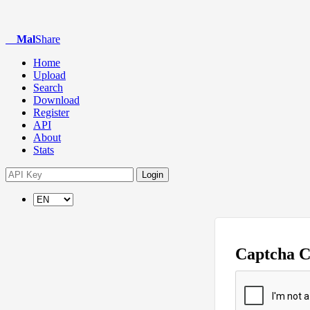
Mal
Share
Home
Upload
Search
Download
Register
API
About
Stats
Login
Captcha 