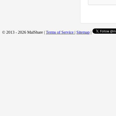
© 2013 - 2026 MalShare |
Terms of Service
|
Sitemap
|