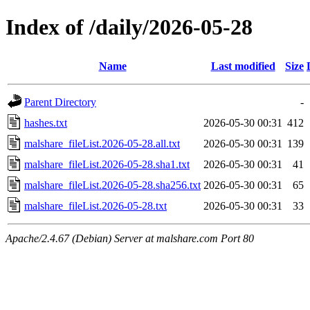
Index of /daily/2026-05-28
Name
Last modified
Size
Parent Directory
-
hashes.txt
2026-05-30 00:31
412
malshare_fileList.2026-05-28.all.txt
2026-05-30 00:31
139
malshare_fileList.2026-05-28.sha1.txt
2026-05-30 00:31
41
malshare_fileList.2026-05-28.sha256.txt
2026-05-30 00:31
65
malshare_fileList.2026-05-28.txt
2026-05-30 00:31
33
Apache/2.4.67 (Debian) Server at malshare.com Port 80