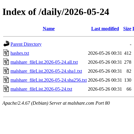
Index of /daily/2026-05-24
Name
Last modified
Size
Parent Directory
-
hashes.txt
2026-05-26 00:31
412
malshare_fileList.2026-05-24.all.txt
2026-05-26 00:31
278
malshare_fileList.2026-05-24.sha1.txt
2026-05-26 00:31
82
malshare_fileList.2026-05-24.sha256.txt
2026-05-26 00:31
130
malshare_fileList.2026-05-24.txt
2026-05-26 00:31
66
Apache/2.4.67 (Debian) Server at malshare.com Port 80