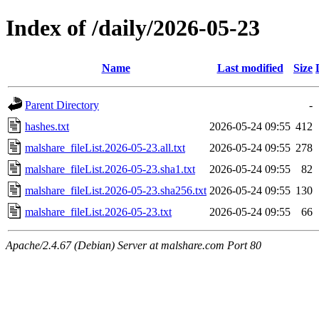
Index of /daily/2026-05-23
Name
Last modified
Size
Parent Directory
-
hashes.txt
2026-05-24 09:55
412
malshare_fileList.2026-05-23.all.txt
2026-05-24 09:55
278
malshare_fileList.2026-05-23.sha1.txt
2026-05-24 09:55
82
malshare_fileList.2026-05-23.sha256.txt
2026-05-24 09:55
130
malshare_fileList.2026-05-23.txt
2026-05-24 09:55
66
Apache/2.4.67 (Debian) Server at malshare.com Port 80