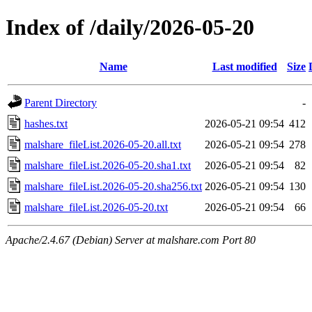
Index of /daily/2026-05-20
Name
Last modified
Size
Parent Directory
-
hashes.txt
2026-05-21 09:54
412
malshare_fileList.2026-05-20.all.txt
2026-05-21 09:54
278
malshare_fileList.2026-05-20.sha1.txt
2026-05-21 09:54
82
malshare_fileList.2026-05-20.sha256.txt
2026-05-21 09:54
130
malshare_fileList.2026-05-20.txt
2026-05-21 09:54
66
Apache/2.4.67 (Debian) Server at malshare.com Port 80