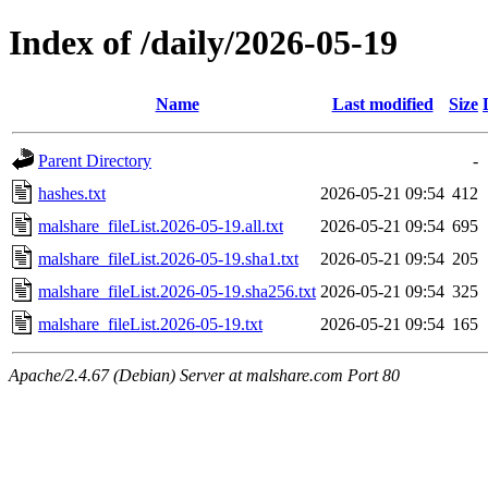
Index of /daily/2026-05-19
Name
Last modified
Size
Parent Directory
-
hashes.txt
2026-05-21 09:54
412
malshare_fileList.2026-05-19.all.txt
2026-05-21 09:54
695
malshare_fileList.2026-05-19.sha1.txt
2026-05-21 09:54
205
malshare_fileList.2026-05-19.sha256.txt
2026-05-21 09:54
325
malshare_fileList.2026-05-19.txt
2026-05-21 09:54
165
Apache/2.4.67 (Debian) Server at malshare.com Port 80