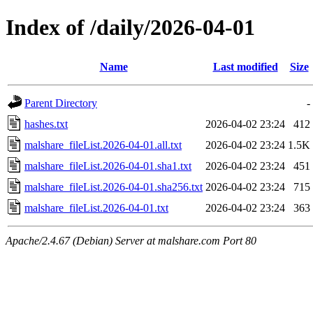
Index of /daily/2026-04-01
Name
Last modified
Size
Parent Directory
-
hashes.txt
2026-04-02 23:24
412
malshare_fileList.2026-04-01.all.txt
2026-04-02 23:24
1.5K
malshare_fileList.2026-04-01.sha1.txt
2026-04-02 23:24
451
malshare_fileList.2026-04-01.sha256.txt
2026-04-02 23:24
715
malshare_fileList.2026-04-01.txt
2026-04-02 23:24
363
Apache/2.4.67 (Debian) Server at malshare.com Port 80