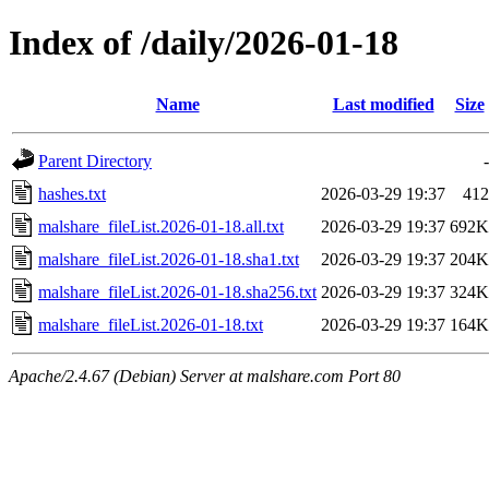
Index of /daily/2026-01-18
Name
Last modified
Size
Parent Directory
-
hashes.txt
2026-03-29 19:37
412
malshare_fileList.2026-01-18.all.txt
2026-03-29 19:37
692K
malshare_fileList.2026-01-18.sha1.txt
2026-03-29 19:37
204K
malshare_fileList.2026-01-18.sha256.txt
2026-03-29 19:37
324K
malshare_fileList.2026-01-18.txt
2026-03-29 19:37
164K
Apache/2.4.67 (Debian) Server at malshare.com Port 80