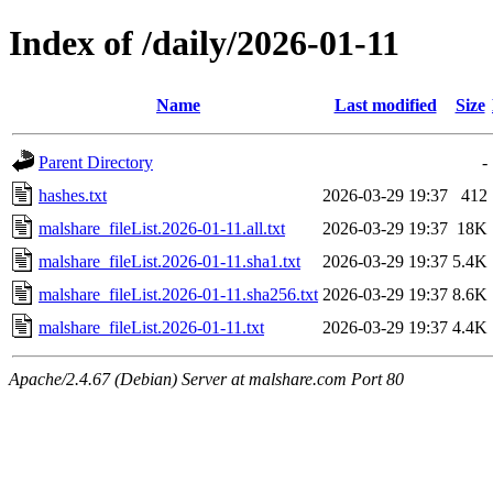
Index of /daily/2026-01-11
Name
Last modified
Size
Parent Directory
-
hashes.txt
2026-03-29 19:37
412
malshare_fileList.2026-01-11.all.txt
2026-03-29 19:37
18K
malshare_fileList.2026-01-11.sha1.txt
2026-03-29 19:37
5.4K
malshare_fileList.2026-01-11.sha256.txt
2026-03-29 19:37
8.6K
malshare_fileList.2026-01-11.txt
2026-03-29 19:37
4.4K
Apache/2.4.67 (Debian) Server at malshare.com Port 80