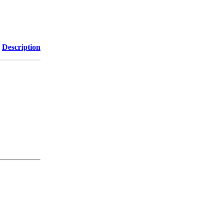
Description