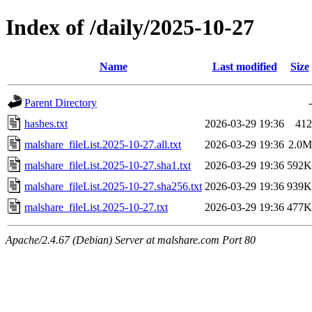
Index of /daily/2025-10-27
Name
Last modified
Size
Parent Directory
-
hashes.txt
2026-03-29 19:36
412
malshare_fileList.2025-10-27.all.txt
2026-03-29 19:36
2.0M
malshare_fileList.2025-10-27.sha1.txt
2026-03-29 19:36
592K
malshare_fileList.2025-10-27.sha256.txt
2026-03-29 19:36
939K
malshare_fileList.2025-10-27.txt
2026-03-29 19:36
477K
Apache/2.4.67 (Debian) Server at malshare.com Port 80