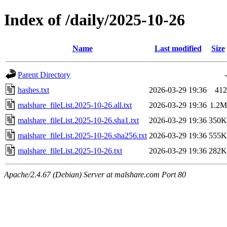
Index of /daily/2025-10-26
Name
Last modified
Size
Parent Directory
-
hashes.txt
2026-03-29 19:36
412
malshare_fileList.2025-10-26.all.txt
2026-03-29 19:36
1.2M
malshare_fileList.2025-10-26.sha1.txt
2026-03-29 19:36
350K
malshare_fileList.2025-10-26.sha256.txt
2026-03-29 19:36
555K
malshare_fileList.2025-10-26.txt
2026-03-29 19:36
282K
Apache/2.4.67 (Debian) Server at malshare.com Port 80