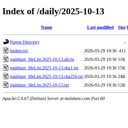
Index of /daily/2025-10-13
Name
Last modified
Size
Parent Directory
-
hashes.txt
2026-03-29 19:36
412
malshare_fileList.2025-10-13.all.txt
2026-03-29 19:36
51K
malshare_fileList.2025-10-13.sha1.txt
2026-03-29 19:36
15K
malshare_fileList.2025-10-13.sha256.txt
2026-03-29 19:36
24K
malshare_fileList.2025-10-13.txt
2026-03-29 19:36
12K
Apache/2.4.67 (Debian) Server at malshare.com Port 80