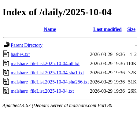
Index of /daily/2025-10-04
Name
Last modified
Size
Parent Directory
-
hashes.txt
2026-03-29 19:36
412
malshare_fileList.2025-10-04.all.txt
2026-03-29 19:36
110K
malshare_fileList.2025-10-04.sha1.txt
2026-03-29 19:36
32K
malshare_fileList.2025-10-04.sha256.txt
2026-03-29 19:36
51K
malshare_fileList.2025-10-04.txt
2026-03-29 19:36
26K
Apache/2.4.67 (Debian) Server at malshare.com Port 80